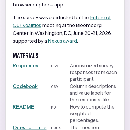
browser or phone app.
The survey was conducted for the
Future of
Our Realities
meeting at the Bloomberg
Center in Washington, DC, June 20–21, 2026,
supported by a
Nexus award
.
MATERIALS
Responses
Anonymized survey
CSV
responses from each
participant.
Codebook
Column descriptions
CSV
and value labels for
the responses file.
README
How to compute the
MD
weighted
percentages.
Questionnaire
The question
DOCX