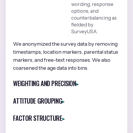
wording, response
options, and
counterbalancing as
fielded by
SurveyUSA.
We anonymized the survey data by removing
timestamps, location markers, parental status
markers, and free-text responses. We also
coarsened the age data into bins.
WEIGHTING AND PRECISION
ATTITUDE GROUPING
FACTOR STRUCTURE