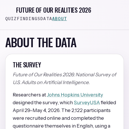
FUTURE OF OUR REALITIES 2026
QUIZ
FINDINGS
DATA
ABOUT
ABOUT THE DATA
THE SURVEY
Future of Our Realities 2026: National Survey of
U.S. Adults on Artificial Intelligence.
Researchers at
Johns Hopkins University
designed the survey, which
SurveyUSA
fielded
April 29–May 4, 2026. The 2,122 participants
were recruited online and completed the
questionnaire themselves in English, using a