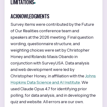
LIMITATIONS
ACKNOWLEDGMENTS
Survey items were contributed by the Future
of Our Realities conference team and
speakers at the 2026 meeting. Final question
wording, questionnaire structure, and
weighting choices were set by Christopher
Honey and Rolando Masis Obando in
conjunction with SurveyUSA. Data analysis
and web development were led by
Christopher Honey, in affiliation with the
Johns
Hopkins Data Science and AI Institute
. We
used Claude Opus 4.7 for identifying prior
polling, for data analysis, and in developing the
quiz and website. All errors are our own.