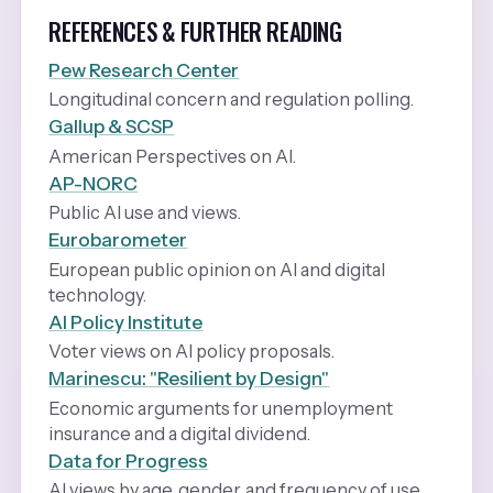
REFERENCES & FURTHER READING
Pew Research Center
Longitudinal concern and regulation polling.
Gallup & SCSP
American Perspectives on AI.
AP-NORC
Public AI use and views.
Eurobarometer
European public opinion on AI and digital
technology.
AI Policy Institute
Voter views on AI policy proposals.
Marinescu: "Resilient by Design"
Economic arguments for unemployment
insurance and a digital dividend.
Data for Progress
AI views by age, gender, and frequency of use.