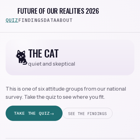
FUTURE OF OUR REALITIES 2026
QUIZ
FINDINGS
DATA
ABOUT
THE CAT
🐈
quiet and skeptical
This is one of six attitude groups from our national
survey. Take the quiz to see where you fit.
TAKE THE QUIZ
SEE THE FINDINGS