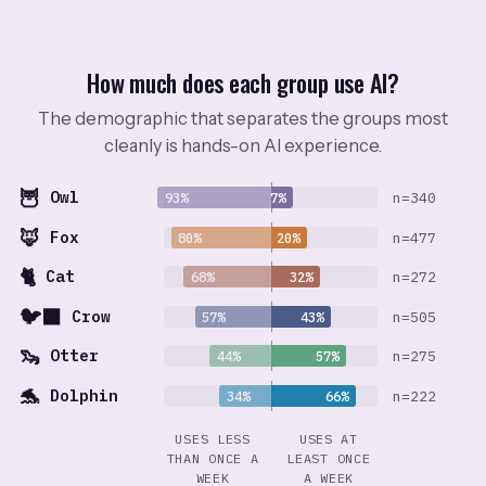
How much does each group use AI?
The demographic that separates the groups most
cleanly is hands-on AI experience.
🦉
Owl
n=340
93%
7%
🦊
Fox
n=477
80%
20%
🐈
Cat
n=272
68%
32%
🐦‍⬛
Crow
n=505
57%
43%
🦦
Otter
n=275
44%
57%
🐬
Dolphin
n=222
34%
66%
USES LESS
USES AT
THAN ONCE A
LEAST ONCE
WEEK
A WEEK