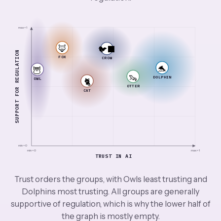
max = 1
🦊
🐦‍⬛
SUPPORT FOR REGULATION
FOX
CROW
🐬
🦉
🦦
DOLPHIN
OWL
🐈
OTTER
CAT
min = 0
min = 0
max = 1
TRUST IN AI
Trust orders the groups, with Owls least trusting and
Dolphins most trusting. All groups are generally
supportive of regulation, which is why the lower half of
the graph is mostly empty.