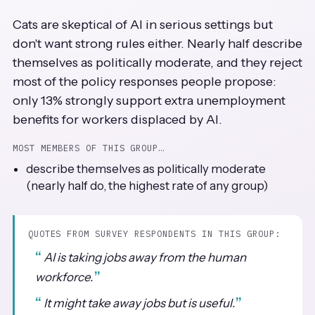
Cats are skeptical of AI in serious settings but
don't want strong rules either. Nearly half describe
themselves as politically moderate, and they reject
most of the policy responses people propose:
only 13% strongly support extra unemployment
benefits for workers displaced by AI.
MOST MEMBERS OF THIS GROUP…
describe themselves as politically moderate
(nearly half do, the highest rate of any group)
QUOTES FROM SURVEY RESPONDENTS IN THIS GROUP:
AI is taking jobs away from the human
workforce.
It might take away jobs but is useful.