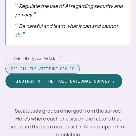
Regulate the use of AI regarding security and
privacy.
Be careful and learn what it can and cannot
do.
TAKE THE QUIZ AGAIN
SEE ALL THE ATTITUDE GROUPS
FINDINGS OF THE FULL NATIONAL SURVEY
Six attitude groups emerged from the survey.
Here's where each one sits on the factors that
separate the data most: trust in AI and support for
regulation.