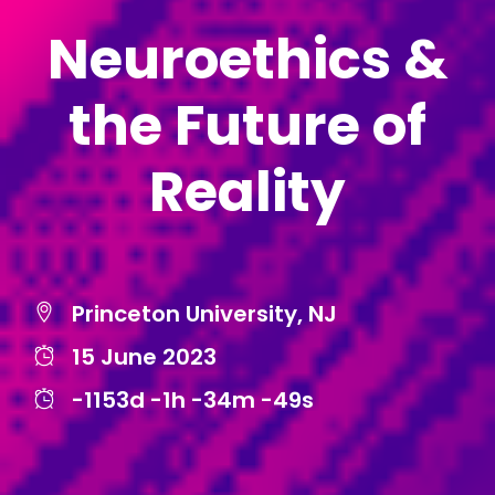
Neuroethics &
the Future of
Reality
Princeton University, NJ
15 June 2023
-1153d
-1h
-34m
-49s