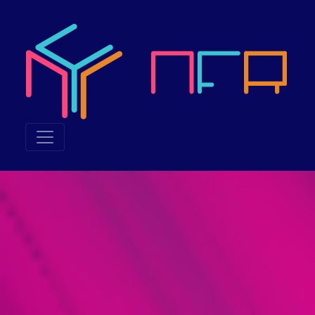
Neuroethics & the Futu
Neuroethics & the Future of Reality 2023, also called NFR 20
What was NFR 2023 about?
NFR 2023 explored the junction of technology and humanity, in