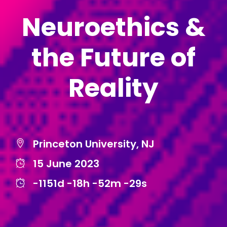
Neuroethics &
the Future of
Reality
Princeton University, NJ
15 June 2023
-1151d
-18h
-52m
-29s