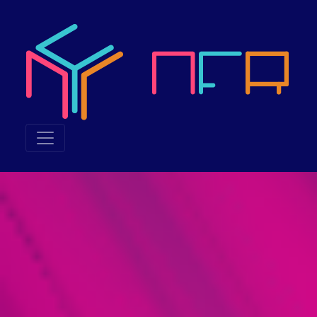
Neuroethics & the Futu
Neuroethics & the Future of Reality 2023, also called NFR 20
What was NFR 2023 about?
NFR 2023 explored the junction of technology and humanity, in