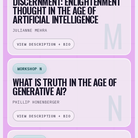
DISCERNMENT: ENLIGHTENMENT
THOUGHT IN THE AGE OF
ARTIFICIAL INTELLIGENCE
JULIANNE MEHRA
VIEW DESCRIPTION + BIO
WORKSHOP N
WHAT IS TRUTH IN THE AGE OF
GENERATIVE AI?
PHILLIP HONENBERGER
VIEW DESCRIPTION + BIO