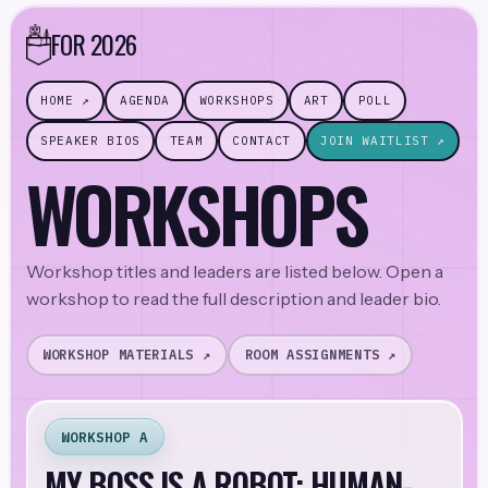
FOR 2026
HOME ↗
AGENDA
WORKSHOPS
ART
POLL
SPEAKER BIOS
TEAM
CONTACT
JOIN WAITLIST ↗
WORKSHOPS
Workshop titles and leaders are listed below. Open a
workshop to read the full description and leader bio.
WORKSHOP MATERIALS ↗
ROOM ASSIGNMENTS ↗
WORKSHOP A
MY BOSS IS A ROBOT: HUMAN-