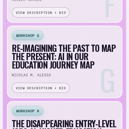
VIEW DESCRIPTION + BIO
WORKSHOP G
RE-IMAGINING THE PAST TO MAP
THE PRESENT: AI IN OUR
EDUCATION JOURNEY MAP
NICOLAS M. ALESSO
VIEW DESCRIPTION + BIO
WORKSHOP H
THE DISAPPEARING ENTRY-LEVEL