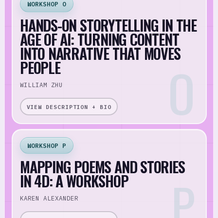
WORKSHOP O
HANDS-ON STORYTELLING IN THE
AGE OF AI: TURNING CONTENT
INTO NARRATIVE THAT MOVES
PEOPLE
WILLIAM ZHU
VIEW DESCRIPTION + BIO
WORKSHOP P
MAPPING POEMS AND STORIES
IN 4D: A WORKSHOP
KAREN ALEXANDER