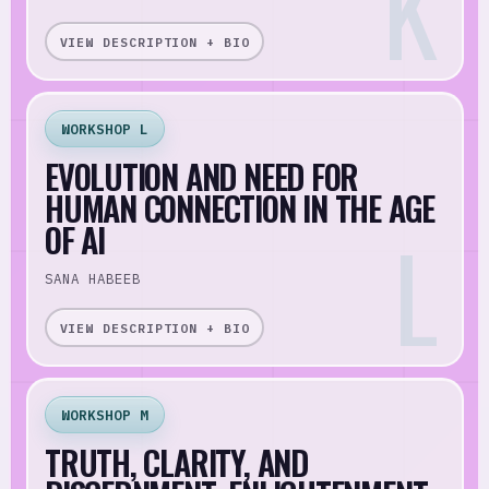
VIEW DESCRIPTION + BIO
WORKSHOP L
EVOLUTION AND NEED FOR
HUMAN CONNECTION IN THE AGE
OF AI
SANA HABEEB
VIEW DESCRIPTION + BIO
WORKSHOP M
TRUTH, CLARITY, AND