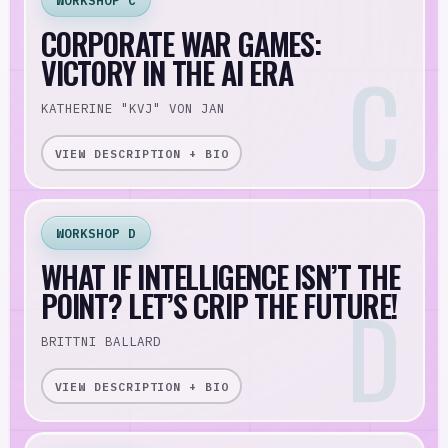
WORKSHOP C
CORPORATE WAR GAMES:
VICTORY IN THE AI ERA
KATHERINE "KVJ" VON JAN
VIEW DESCRIPTION + BIO
WORKSHOP D
WHAT IF INTELLIGENCE ISN’T THE
POINT? LET’S CRIP THE FUTURE!
BRITTNI BALLARD
VIEW DESCRIPTION + BIO