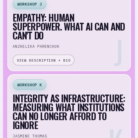
WORKSHOP J
EMPATHY: HUMAN
SUPERPOWER. WHAT AI CAN AND
CAN'T DO
ANZHELIKA PARENCHUK
VIEW DESCRIPTION + BIO
WORKSHOP K
INTEGRITY AS INFRASTRUCTURE:
MEASURING WHAT INSTITUTIONS
CAN NO LONGER AFFORD TO
IGNORE
JASMINE THOMAS