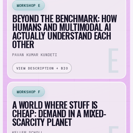
WORKSHOP E
BEYOND THE BENCHMARK: HOW
HUMANS AND MULTIMODAL AI
ACTUALLY UNDERSTAND EACH
OTHER
PAVAN KUMAR KUNDETI
VIEW DESCRIPTION + BIO
WORKSHOP F
A WORLD WHERE STUFF IS
CHEAP: DEMAND IN A MIXED-
SCARCITY PLANET
KELLER SCHOLL