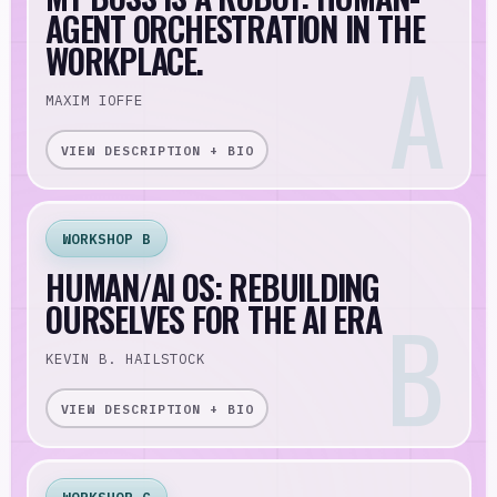
AGENT ORCHESTRATION IN THE
WORKPLACE.
MAXIM IOFFE
VIEW DESCRIPTION + BIO
WORKSHOP B
HUMAN/AI OS: REBUILDING
OURSELVES FOR THE AI ERA
KEVIN B. HAILSTOCK
VIEW DESCRIPTION + BIO