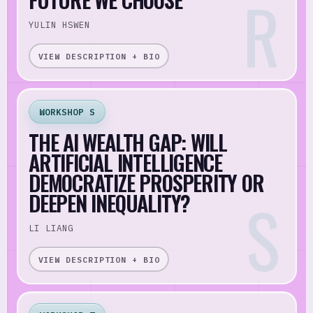
YULIN HSWEN
VIEW DESCRIPTION + BIO
WORKSHOP S
THE AI WEALTH GAP: WILL
ARTIFICIAL INTELLIGENCE
DEMOCRATIZE PROSPERITY OR
DEEPEN INEQUALITY?
LI LIANG
VIEW DESCRIPTION + BIO