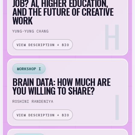
JOB? AI, HIGHER EDUCATION,
AND THE FUTURE OF CREATIVE
WORK
YUNG-YUNG CHANG
VIEW DESCRIPTION + BIO
WORKSHOP I
BRAIN DATA: HOW MUCH ARE
YOU WILLING TO SHARE?
ROSHINI RANDENIYA
VIEW DESCRIPTION + BIO