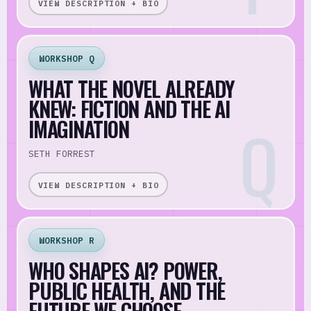
VIEW DESCRIPTION + BIO
WORKSHOP Q
WHAT THE NOVEL ALREADY
KNEW: FICTION AND THE AI
IMAGINATION
SETH FORREST
VIEW DESCRIPTION + BIO
WORKSHOP R
WHO SHAPES AI? POWER,
PUBLIC HEALTH, AND THE
FUTURE WE CHOOSE