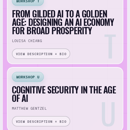
WORKSHOP T
FROM GILDED AI TO A GOLDEN
AGE: DESIGNING AN AI ECONOMY
FOR BROAD PROSPERITY
LOUISA CHIANG
VIEW DESCRIPTION + BIO
WORKSHOP U
COGNITIVE SECURITY IN THE AGE
OF AI
MATTHEW GENTZEL
VIEW DESCRIPTION + BIO