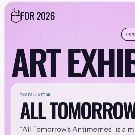
FOR 2026
HOM
ART EXHI
INSTALLATION
ALL TOMORROW
“All Tomorrow's Antimemes” is a mu