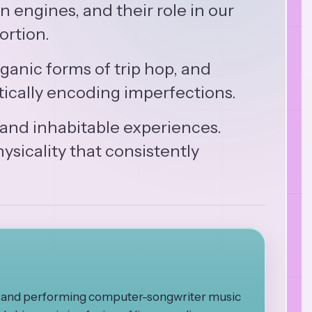
 engines, and their role in our
ortion.
anic forms of trip hop, and
tically encoding imperfections.
 and inhabitable experiences.
ysicality that consistently
ng and performing computer-songwriter music