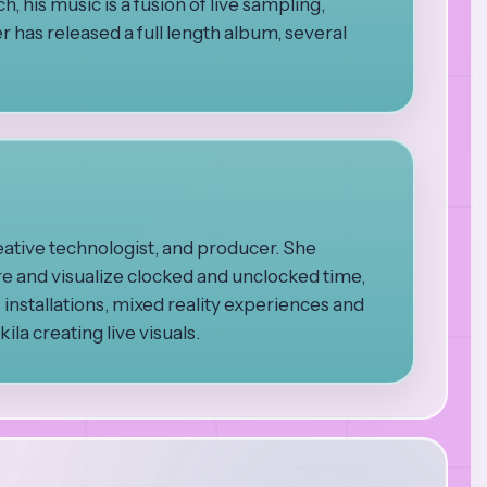
, his music is a fusion of live sampling,
 has released a full length album, several
eative technologist, and producer. She
re and visualize clocked and unclocked time,
s installations, mixed reality experiences and
la creating live visuals.