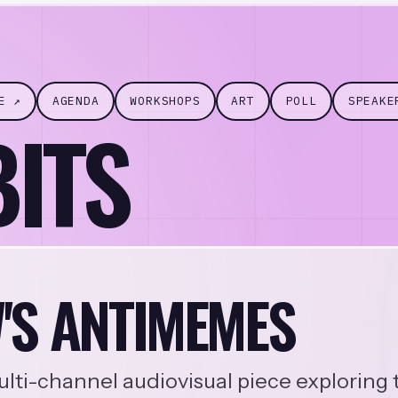
E ↗
AGENDA
WORKSHOPS
ART
POLL
SPEAKE
BITS
'S ANTIMEMES
lti-channel audiovisual piece exploring