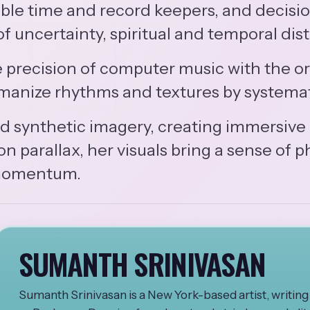
ble time and record keepers, and decision
f uncertainty, spiritual and temporal dist
precision of computer music with the org
humanize rhythms and textures by systema
and synthetic imagery, creating immersive
 parallax, her visuals bring a sense of ph
 momentum.
SUMANTH SRINIVASAN
Sumanth Srinivasan is a New York-based artist, writi