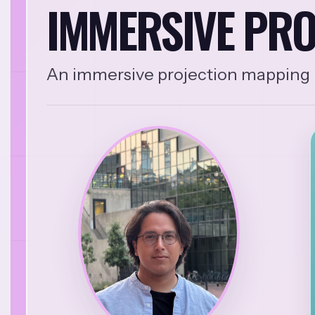
IMMERSIVE PRO
An immersive projection mapping i