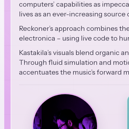
computers’ capabilities as impecca
lives as an ever-increasing source o
Reckoner’s approach combines the 
electronica – using live code to 
Kastakila’s visuals blend organic 
Through fluid simulation and motion
accentuates the music’s forward