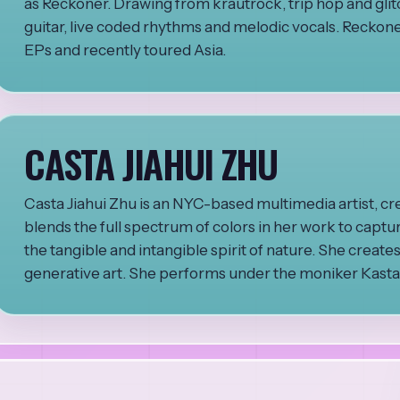
as Reckoner. Drawing from krautrock, trip hop and glitch
guitar, live coded rhythms and melodic vocals. Reckoner
EPs and recently toured Asia.
CASTA JIAHUI ZHU
Casta Jiahui Zhu is an NYC-based multimedia artist, cr
blends the full spectrum of colors in her work to captu
the tangible and intangible spirit of nature. She create
generative art. She performs under the moniker Kastaki