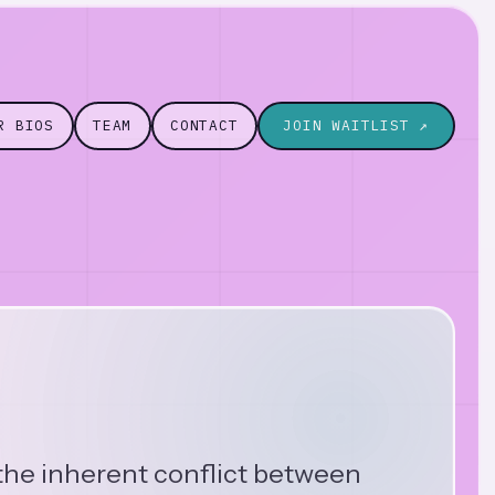
R BIOS
TEAM
CONTACT
JOIN WAITLIST ↗
 the inherent conflict between