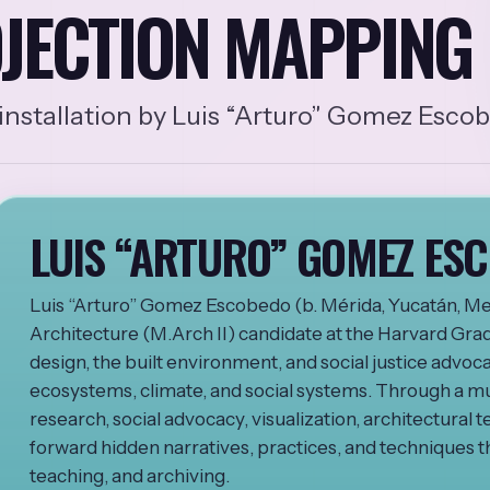
JECTION MAPPING 
nstallation by Luis “Arturo” Gomez Esco
LUIS “ARTURO” GOMEZ ES
Luis “Arturo” Gomez Escobedo (b. Mérida, Yucatán, Mex
Architecture (M.Arch II) candidate at the Harvard Gra
design, the built environment, and social justice advocac
ecosystems, climate, and social systems. Through a mu
research, social advocacy, visualization, architectural t
forward hidden narratives, practices, and techniques th
teaching, and archiving.