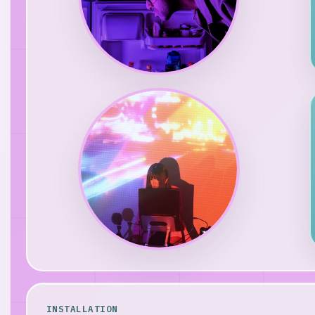
INSTALLATION