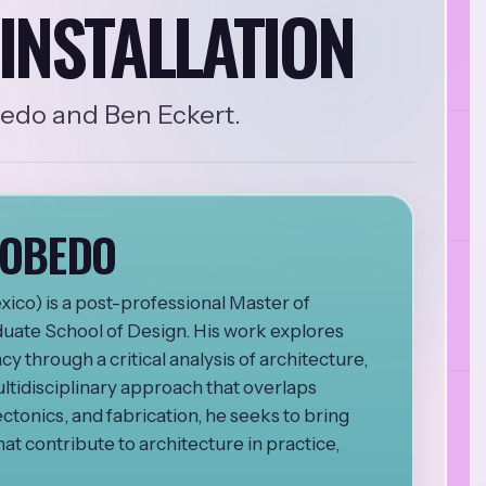
INSTALLATION
bedo and Ben Eckert.
COBEDO
ico) is a post-professional Master of
duate School of Design. His work explores
y through a critical analysis of architecture,
ltidisciplinary approach that overlaps
ectonics, and fabrication, he seeks to bring
at contribute to architecture in practice,