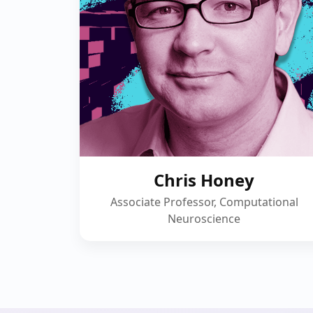
Chris Honey
Associate Professor, Computational
Neuroscience