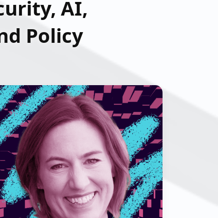
urity, AI,
d Policy