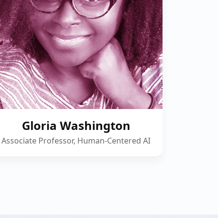
Gloria Washington
Associate Professor, Human-Centered AI