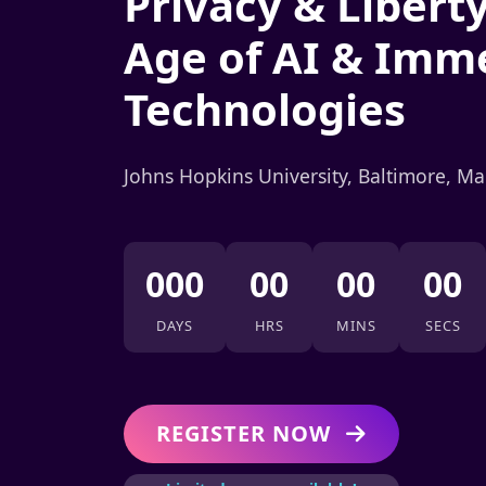
Privacy & Liberty
Age of AI & Imm
Technologies
Johns Hopkins University, Baltimore, M
000
00
00
00
DAYS
HRS
MINS
SECS
REGISTER NOW