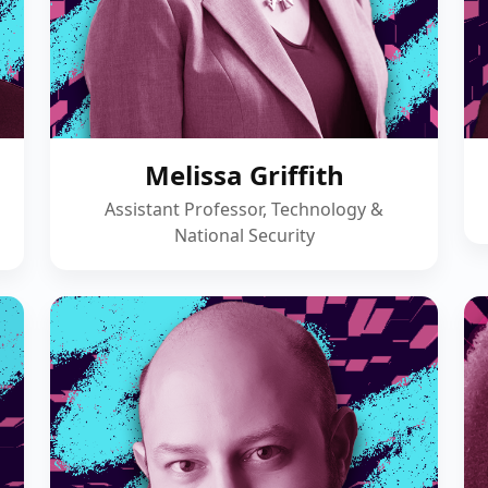
Melissa Griffith
Assistant Professor, Technology &
National Security