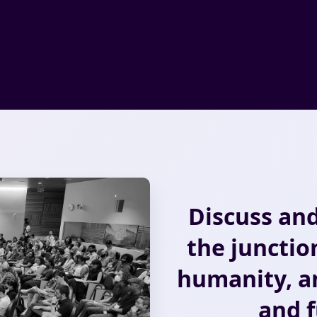
Discuss and
the junctio
humanity, an
and f