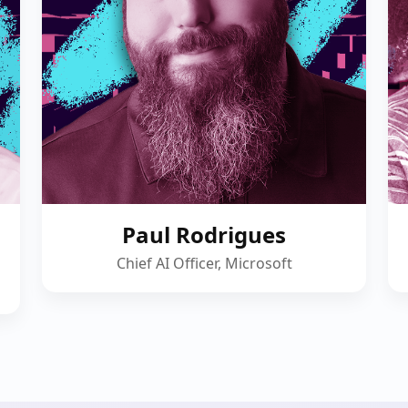
Paul Rodrigues
Chief AI Officer, Microsoft