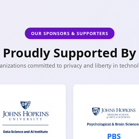
OUR SPONSORS & SUPPORTERS
Proudly Supported By
anizations committed to privacy and liberty in technol
PBS