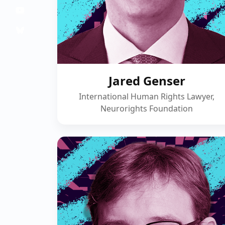
Jared Genser
International Human Rights Lawyer,
Neurorights Foundation