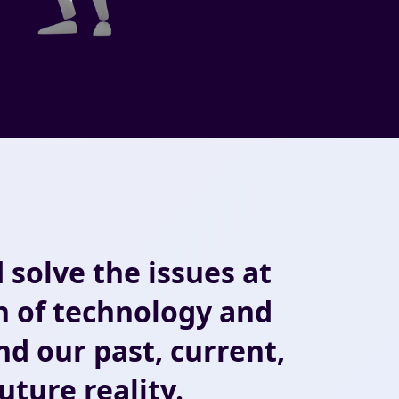
 solve the issues at
n of technology and
d our past, current,
uture reality.