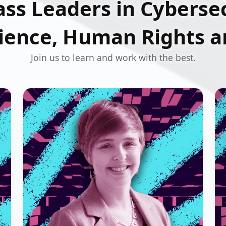
ss Leaders in Cybersec
ience, Human Rights an
Join us to learn and work with the best.