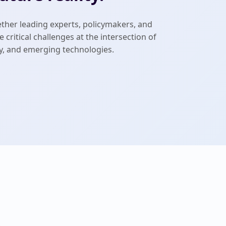
ther leading experts, policymakers, and
 critical challenges at the intersection of
rty, and emerging technologies.