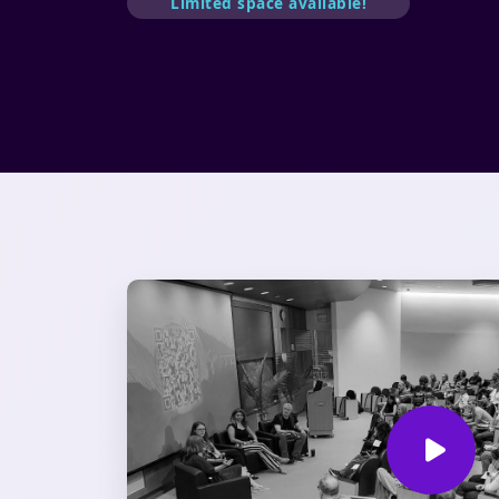
Limited space available!