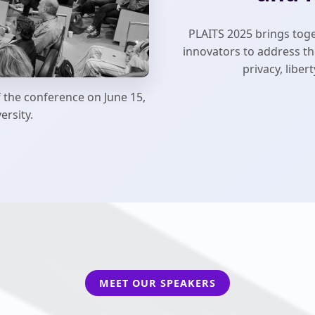
PLAITS 2025 brings toge
innovators to address the
privacy, libe
f the conference on June 15,
ersity.
MEET OUR SPEAKERS