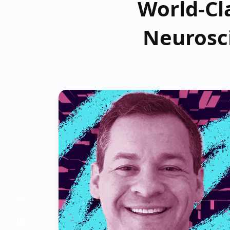
World-Cla
Neurosc