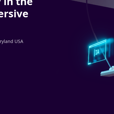
 in the
ersive
aryland USA