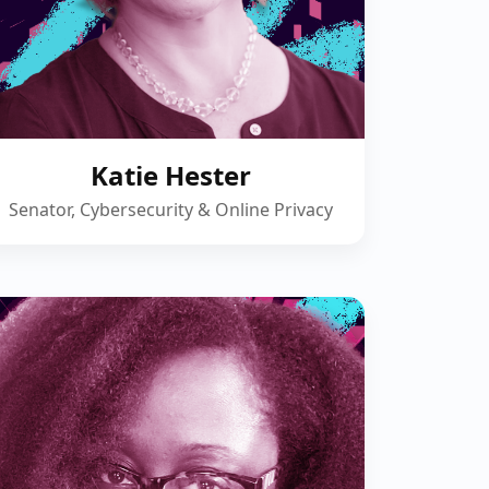
Katie Hester
Senator, Cybersecurity & Online Privacy