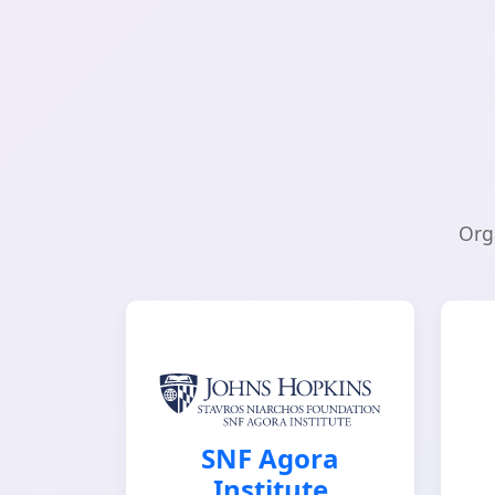
Org
SNF Agora
Institute