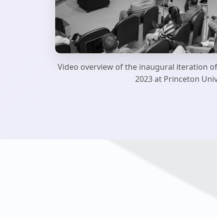
Video overview of the inaugural iteration o
2023 at Princeton Univ