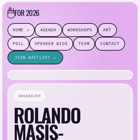
FOR 2026
HOME ↗
AGENDA
WORKSHOPS
ART
POLL
SPEAKER BIOS
TEAM
CONTACT
JOIN WAITLIST ↗
ORGANIZER
ROLANDO
MASÍS-