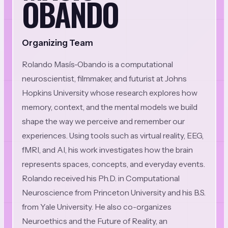
OBANDO
Organizing Team
Rolando Masís-Obando is a computational
neuroscientist, filmmaker, and futurist at Johns
Hopkins University whose research explores how
memory, context, and the mental models we build
shape the way we perceive and remember our
experiences. Using tools such as virtual reality, EEG,
fMRI, and AI, his work investigates how the brain
represents spaces, concepts, and everyday events.
Rolando received his Ph.D. in Computational
Neuroscience from Princeton University and his B.S.
from Yale University. He also co-organizes
Neuroethics and the Future of Reality, an