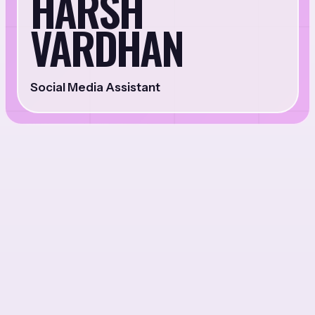
HARSH
VARDHAN
Social Media Assistant