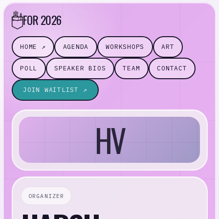
FOR 2026
HOME ↗
AGENDA
WORKSHOPS
ART
POLL
SPEAKER BIOS
TEAM
CONTACT
JOIN WAITLIST ↗
HV
ORGANIZER